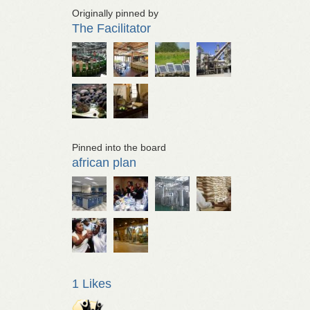
Originally pinned by
The Facilitator
Pinned into the board
african plan
1 Likes