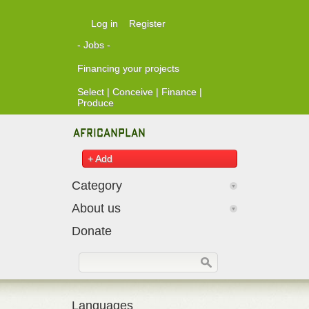
Skip to main content
Log in
Register
- Jobs -
Financing your projects
Select | Conceive | Finance |
Produce
+ Add
Category
About us
Donate
Search form
Search
Languages