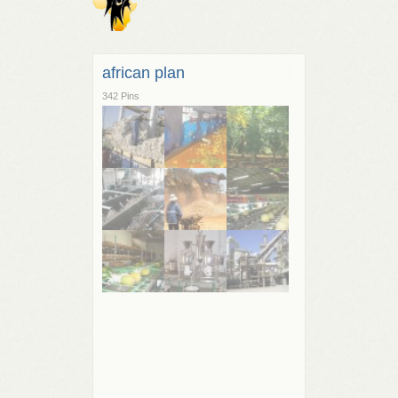
african plan
342 Pins