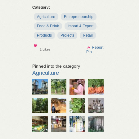
Category:
Agriculture
Entrepreneurship
Food & Drink
Import & Export
Products
Projects
Retail
Show
Report
1 Likes
Pin
Pinned into the category
Agriculture