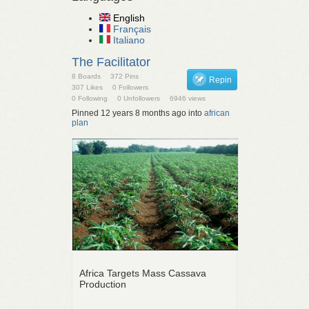
English
Français
Italiano
The Facilitator
8 Boards
372 Pins
Repin
307 Likes
0 Followers
0 Following
0 Unfollowers
6946 views
Pinned 12 years 8 months ago into
african
plan
Africa Targets Mass Cassava
Production