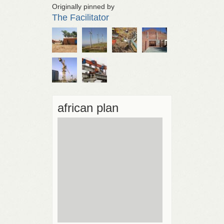
Originally pinned by
The Facilitator
african plan