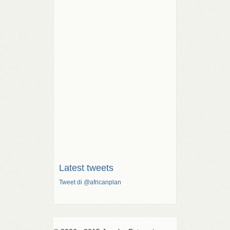
Latest tweets
Tweet di @africanplan