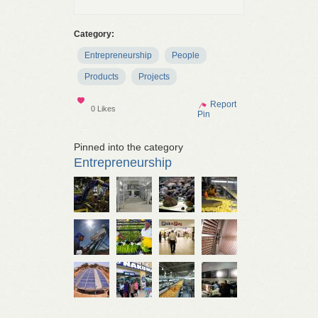
Category:
Entrepreneurship
People
Products
Projects
Show
Report
0 Likes
Pin
Pinned into the category
Entrepreneurship