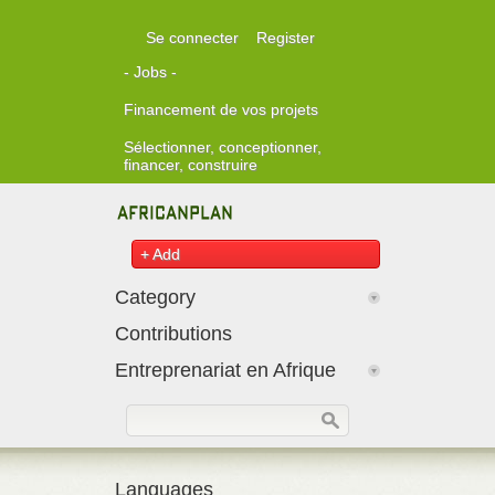
Skip to main content
Se connecter
Register
- Jobs -
Financement de vos projets
Sélectionner, conceptionner,
financer, construire
+ Add
Category
Contributions
Entreprenariat en Afrique
Formulaire de recherche
Rechercher
Languages