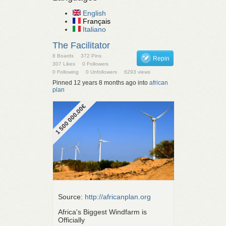
English
Français
Italiano
The Facilitator
8 Boards
372 Pins
Repin
307 Likes
0 Followers
0 Following
0 Unfollowers
6293 views
Pinned 12 years 8 months ago into
african
plan
1 500 000.00€
Source:
http://africanplan.org
Africa's Biggest Windfarm is
Officially