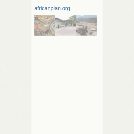
africanplan.org