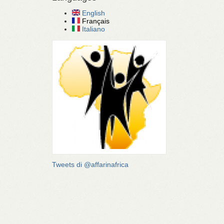
English
Français
Italiano
Tweets di @affarinafrica