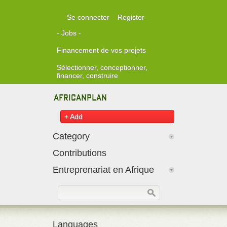
Skip to main content
Se connecter
Register
- Jobs -
Financement de vos projets
Sélectionner, conceptionner,
financer, construire
+ Add
Category
Contributions
Entreprenariat en Afrique
Formulaire de recherche
Rechercher
Languages