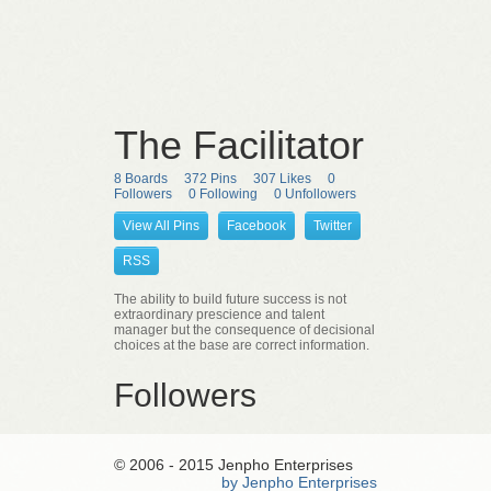
The Facilitator
8 Boards
372 Pins
307 Likes
0
Followers
0 Following
0 Unfollowers
View All Pins
Facebook
Twitter
RSS
The ability to build future success is not
extraordinary prescience and talent
manager but the consequence of decisional
choices at the base are correct information.
Followers
© 2006 - 2015 Jenpho Enterprises
by Jenpho Enterprises