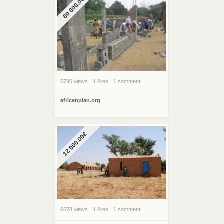
80 000.00€
6790 views
1 likes
1 comment
africanplan.org
12 000.00€
6678 views
1 likes
1 comment