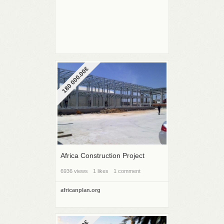
180 000.00€
Africa Construction Project
6936 views
1 likes
1 comment
africanplan.org