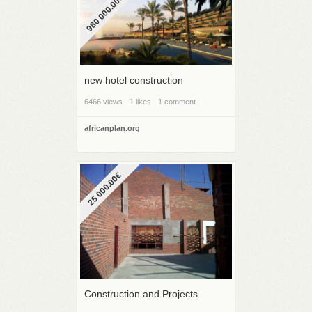
980 000.00€
new hotel construction
6466 views
1 likes
1 comment
africanplan.org
25 000.00€
Construction and Projects