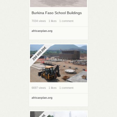
Burkina Faso School Buildings
7034 views
1 likes
1 comment
africanplan.org
250 000.00€
6697 views
1 likes
1 comment
africanplan.org