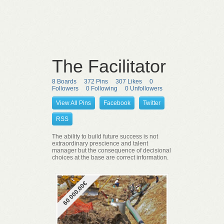
The Facilitator
8 Boards
372 Pins
307 Likes
0
Followers
0 Following
0 Unfollowers
View All Pins
Facebook
Twitter
RSS
The ability to build future success is not
extraordinary prescience and talent
manager but the consequence of decisional
choices at the base are correct information.
60 000.00€