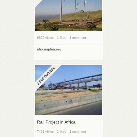
6822 views
1 likes
1 comment
africanplan.org
2 000 000.00€
Rail Project in Africa
7481 views
1 likes
1 comment