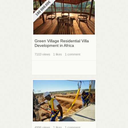
180 000.00€
Green Village Residential Villa
Development in Africa
7103 views
1 likes
1 comment
4996 views
1 likes
1 comment