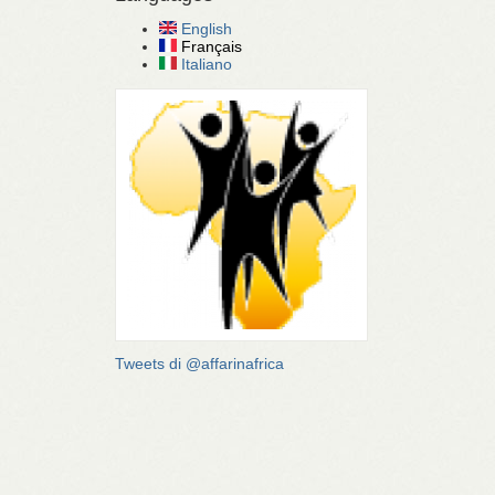
English
Français
Italiano
Tweets di @affarinafrica