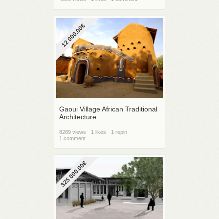
12 000.00€
Gaoui Village African Traditional
Architecture
8289 views
1 likes
1 repin
1 comment
325 000.00€