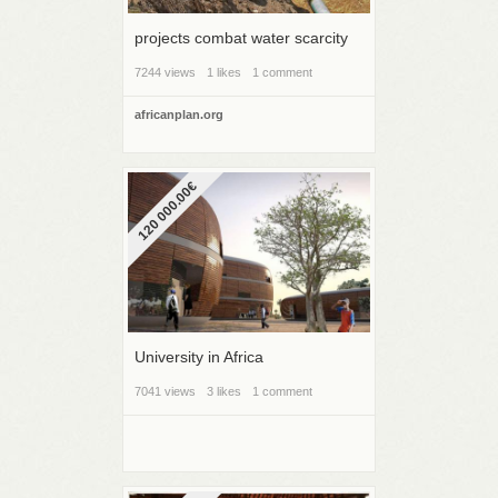
projects combat water scarcity
7244 views
1 likes
1 comment
africanplan.org
120 000.00€
University in Africa
7041 views
3 likes
1 comment