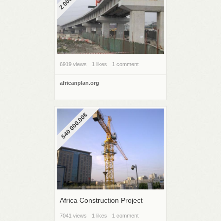
6919 views
1 likes
1 comment
africanplan.org
540 000.00€
Africa Construction Project
7041 views
1 likes
1 comment