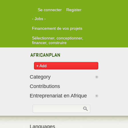
Skip to main content
Se connecter
Register
- Jobs -
Financement de vos projets
Sélectionner, conceptionner,
financer, construire
+ Add
Category
Contributions
Entreprenariat en Afrique
Formulaire de recherche
Rechercher
Languages