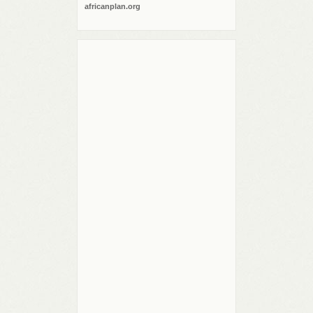
africanplan.org