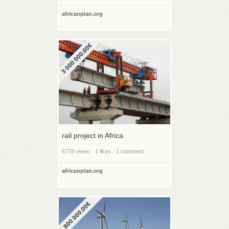
africanplan.org
3 000 000.00€
rail project in Africa
6778 views
1 likes
1 comment
africanplan.org
800 000.00€