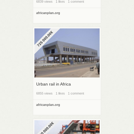
6839 views
1 likes
1 comment
africanplan.org
725 000.00€
Urban rail in Africa
6855 views
1 likes
1 comment
africanplan.org
2 000 000.00€